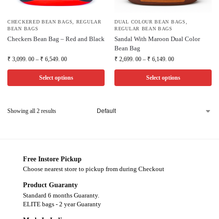
CHECKERED BEAN BAGS
,
REGULAR
DUAL COLOUR BEAN BAGS
,
BEAN BAGS
REGULAR BEAN BAGS
Checkers Bean Bag – Red and Black
Sandal With Maroon Dual Color
Bean Bag
₹
3,099. 00
–
₹
6,549. 00
₹
2,699. 00
–
₹
6,149. 00
Select options
Select options
Showing all 2 results
Free Instore Pickup
Choose nearest store to pickup from during Checkout
Product Guaranty
Standard 6 months Guaranty.
ELITE bags - 2 year Guaranty