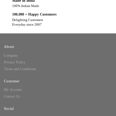
Made In India
100% Indian Made.
100,000 + Happy Customers
Delighting Customers
Everyday since 2007
About
Company
Privacy Policy
Terms and Conditions
Customer
My Account
Contact Us
Social