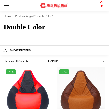
0
Home
Products tagged “Double Color”
/
Double Color
SHOW FILTERS
Showing all 2 results
-24%
-27%