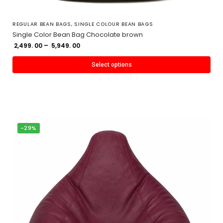
REGULAR BEAN BAGS
,
SINGLE COLOUR BEAN BAGS
Single Color Bean Bag Chocolate brown
2,499. 00
–
5,949. 00
Select options
-29%