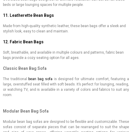
beds or large lounging spaces for multiple people.
11. Leatherette Bean Bags
Made from high-quality synthetic leather, these bean bags offer a sleek and
stylish look, easy to clean and maintain.
12. Fabric Bean Bags
Soft, breathable, and available in multiple colours and patterns, fabric bean
bags provide a cozy seating option for all ages.
Classic Bean Bag Sofa
The traditional
bean bag sofa
is designed for ultimate comfort, featuring a
large, overstuffed seat filled with soft beads. It’s perfect for lounging, reading,
or watching TV, and is available in a variety of colors and fabrics to suit any
room.
Modular Bean Bag Sofa
Modular bean bag sofas are designed to be flexible and customizable. These
sofas consist of separate pieces that can be rearranged to suit the shape