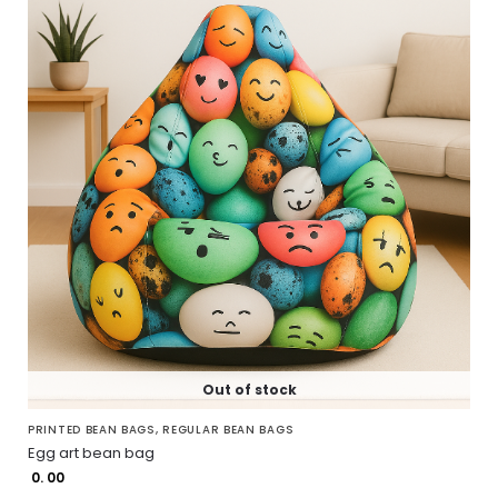
Out of stock
PRINTED BEAN BAGS
,
REGULAR BEAN BAGS
Egg art bean bag
0. 00