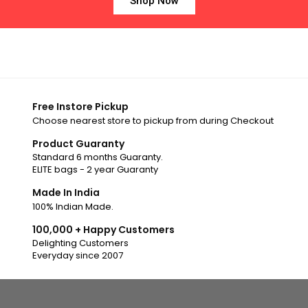
Shop Now
Free Instore Pickup
Choose nearest store to pickup from during Checkout
Product Guaranty
Standard 6 months Guaranty.
ELITE bags - 2 year Guaranty
Made In India
100% Indian Made.
100,000 + Happy Customers
Delighting Customers
Everyday since 2007