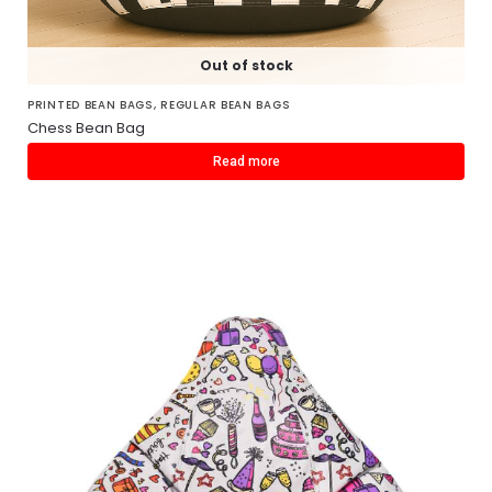
Out of stock
PRINTED BEAN BAGS
,
REGULAR BEAN BAGS
Chess Bean Bag
Read more