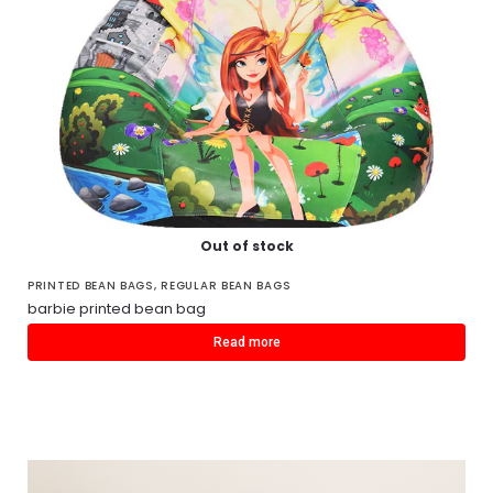
Out of stock
PRINTED BEAN BAGS
,
REGULAR BEAN BAGS
barbie printed bean bag
Read more