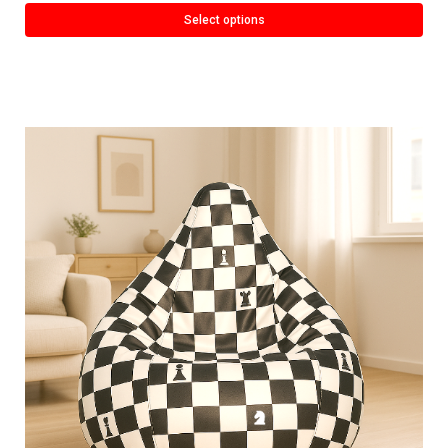
Select options