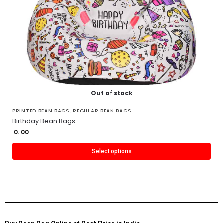
Out of stock
PRINTED BEAN BAGS
,
REGULAR BEAN BAGS
Birthday Bean Bags
0. 00
Select options