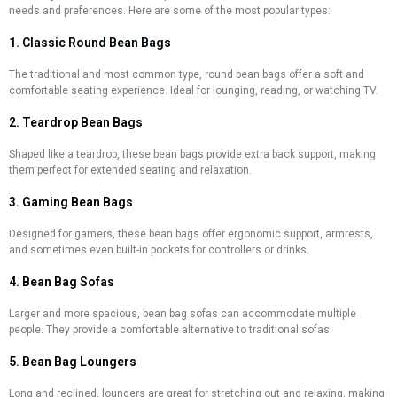
needs and preferences. Here are some of the most popular types:
1. Classic Round Bean Bags
The traditional and most common type, round bean bags offer a soft and
comfortable seating experience. Ideal for lounging, reading, or watching TV.
2. Teardrop Bean Bags
Shaped like a teardrop, these bean bags provide extra back support, making
them perfect for extended seating and relaxation.
3. Gaming Bean Bags
Designed for gamers, these bean bags offer ergonomic support, armrests,
and sometimes even built-in pockets for controllers or drinks.
4. Bean Bag Sofas
Larger and more spacious, bean bag sofas can accommodate multiple
people. They provide a comfortable alternative to traditional sofas.
5. Bean Bag Loungers
Long and reclined, loungers are great for stretching out and relaxing, making