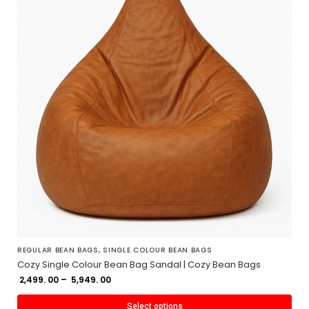
REGULAR BEAN BAGS
,
SINGLE COLOUR BEAN BAGS
Cozy Single Colour Bean Bag Sandal | Cozy Bean Bags
2,499. 00
–
5,949. 00
Select options