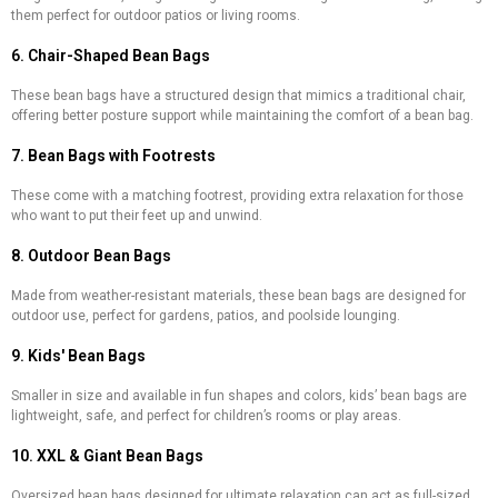
them perfect for outdoor patios or living rooms.
6. Chair-Shaped Bean Bags
These bean bags have a structured design that mimics a traditional chair,
offering better posture support while maintaining the comfort of a bean bag.
7. Bean Bags with Footrests
These come with a matching footrest, providing extra relaxation for those
who want to put their feet up and unwind.
8. Outdoor Bean Bags
Made from weather-resistant materials, these bean bags are designed for
outdoor use, perfect for gardens, patios, and poolside lounging.
9. Kids' Bean Bags
Smaller in size and available in fun shapes and colors, kids’ bean bags are
lightweight, safe, and perfect for children’s rooms or play areas.
10. XXL & Giant Bean Bags
Oversized bean bags designed for ultimate relaxation can act as full-sized