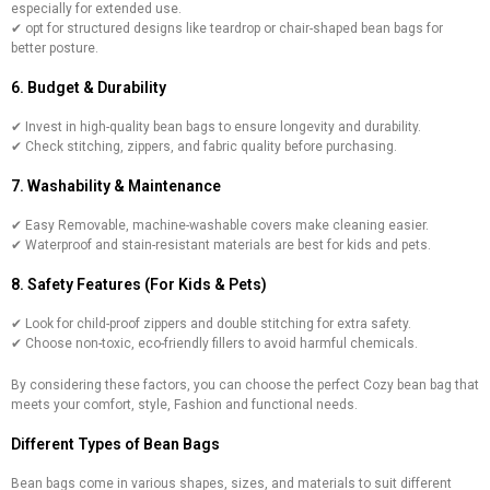
especially for extended use.
✔ opt for structured designs like teardrop or chair-shaped bean bags for
better posture.
6. Budget & Durability
✔ Invest in high-quality bean bags to ensure longevity and durability.
✔ Check stitching, zippers, and fabric quality before purchasing.
7. Washability & Maintenance
✔ Easy Removable, machine-washable covers make cleaning easier.
✔ Waterproof and stain-resistant materials are best for kids and pets.
8. Safety Features (For Kids & Pets)
✔ Look for child-proof zippers and double stitching for extra safety.
✔ Choose non-toxic, eco-friendly fillers to avoid harmful chemicals.
By considering these factors, you can choose the perfect Cozy bean bag that
meets your comfort, style, Fashion and functional needs.
Different Types of Bean Bags
Bean bags come in various shapes, sizes, and materials to suit different