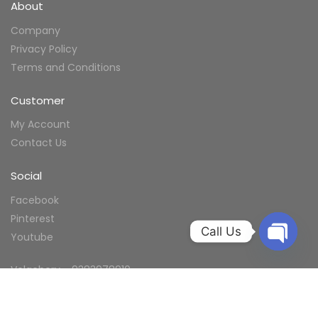
About
Company
Privacy Policy
Terms and Conditions
Customer
My Account
Contact Us
Social
Facebook
Pinterest
Call Us
Youtube
Velachery - 9383978910
Ramapuram -9383978910
Annanagar - 9383978910