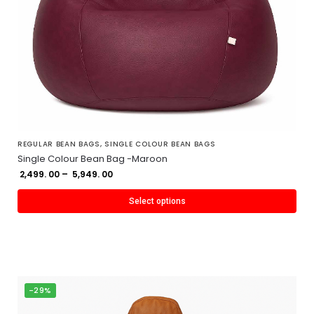
REGULAR BEAN BAGS
,
SINGLE COLOUR BEAN BAGS
Single Colour Bean Bag -Maroon
2,499. 00
–
5,949. 00
Select options
-29%