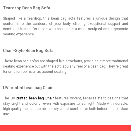
Teardrop Bean Bag Sofa
Shaped like a teardrop, this bean bag sofa features a unique design that
conforms to the contours of your body, offering exceptional support and
comfort. It’s ideal for those who appreciate a more sculpted and ergonomic
seating experience.
Chair-Style Bean Bag Sofa
These bean bag sofas are shaped like armchairs, providing a more traditional
seating experience but with the soft, squishy feel of a bean bag. They’re great
for smaller rooms or as accent seating.
UV printed bean bag Chair
The UV
printed bean bag Chair
features vibrant, fade-resistant designs that
stay bright and colorful even with exposure to sunlight. Made with durable,
high-quality fabric, it combines style and comfort for both indoor and outdoor
use.