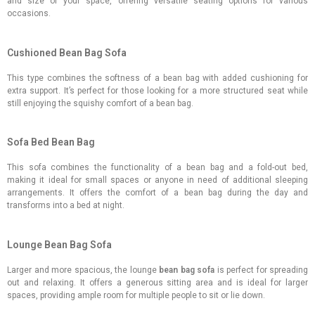
and size of your space, offering versatile seating options for various
occasions.
Cushioned Bean Bag Sofa
This type combines the softness of a bean bag with added cushioning for
extra support. It’s perfect for those looking for a more structured seat while
still enjoying the squishy comfort of a bean bag.
Sofa Bed Bean Bag
This sofa combines the functionality of a bean bag and a fold-out bed,
making it ideal for small spaces or anyone in need of additional sleeping
arrangements. It offers the comfort of a bean bag during the day and
transforms into a bed at night.
Lounge Bean Bag Sofa
Larger and more spacious, the lounge
bean bag sofa
is perfect for spreading
out and relaxing. It offers a generous sitting area and is ideal for larger
spaces, providing ample room for multiple people to sit or lie down.