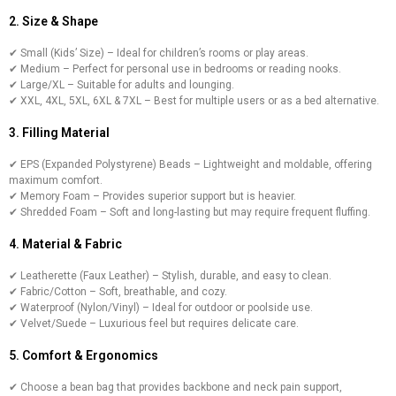
2. Size & Shape
✔ Small (Kids’ Size) – Ideal for children’s rooms or play areas.
✔ Medium – Perfect for personal use in bedrooms or reading nooks.
✔ Large/XL – Suitable for adults and lounging.
✔ XXL, 4XL, 5XL, 6XL & 7XL – Best for multiple users or as a bed alternative.
3. Filling Material
✔ EPS (Expanded Polystyrene) Beads – Lightweight and moldable, offering
maximum comfort.
✔ Memory Foam – Provides superior support but is heavier.
✔ Shredded Foam – Soft and long-lasting but may require frequent fluffing.
4. Material & Fabric
✔ Leatherette (Faux Leather) – Stylish, durable, and easy to clean.
✔ Fabric/Cotton – Soft, breathable, and cozy.
✔ Waterproof (Nylon/Vinyl) – Ideal for outdoor or poolside use.
✔ Velvet/Suede – Luxurious feel but requires delicate care.
5. Comfort & Ergonomics
✔ Choose a bean bag that provides backbone and neck pain support,