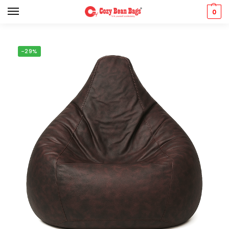
0
-29%