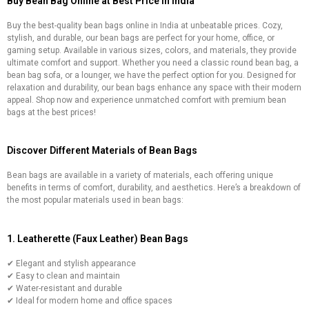
Buy Bean Bag Online at Best Price in India
Buy the best-quality bean bags online in India at unbeatable prices. Cozy,
stylish, and durable, our bean bags are perfect for your home, office, or
gaming setup. Available in various sizes, colors, and materials, they provide
ultimate comfort and support. Whether you need a classic round bean bag, a
bean bag sofa, or a lounger, we have the perfect option for you. Designed for
relaxation and durability, our bean bags enhance any space with their modern
appeal. Shop now and experience unmatched comfort with premium bean
bags at the best prices!
Discover Different Materials of Bean Bags
Bean bags are available in a variety of materials, each offering unique
benefits in terms of comfort, durability, and aesthetics. Here’s a breakdown of
the most popular materials used in bean bags:
1. Leatherette (Faux Leather) Bean Bags
✔ Elegant and stylish appearance
✔ Easy to clean and maintain
✔ Water-resistant and durable
✔ Ideal for modern home and office spaces