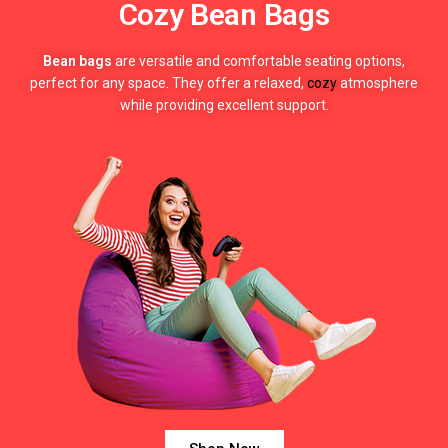
Cozy Bean Bags
Bean bags
are versatile and comfortable seating options,
perfect for any space. They offer a relaxed,
cozy
atmosphere
while providing excellent support.