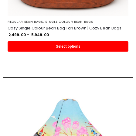
REGULAR BEAN BAGS
,
SINGLE COLOUR BEAN BAGS
Cozy Single Colour Bean Bag Tan Brown | Cozy Bean Bags
2,499. 00
–
5,949. 00
Select options