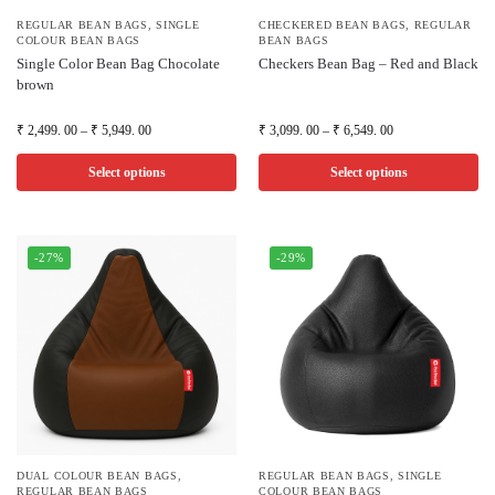
REGULAR BEAN BAGS
,
SINGLE
CHECKERED BEAN BAGS
,
REGULAR
COLOUR BEAN BAGS
BEAN BAGS
Single Color Bean Bag Chocolate
Checkers Bean Bag – Red and Black
brown
₹
2,499. 00
–
₹
5,949. 00
₹
3,099. 00
–
₹
6,549. 00
Select options
Select options
-27%
-29%
DUAL COLOUR BEAN BAGS
,
REGULAR BEAN BAGS
,
SINGLE
REGULAR BEAN BAGS
COLOUR BEAN BAGS