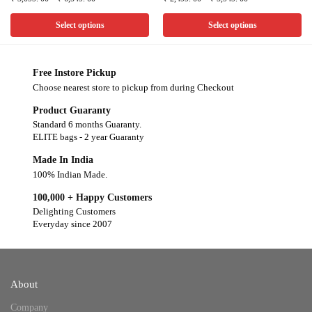
Select options
Select options
Free Instore Pickup
Choose nearest store to pickup from during Checkout
Product Guaranty
Standard 6 months Guaranty.
ELITE bags - 2 year Guaranty
Made In India
100% Indian Made.
100,000 + Happy Customers
Delighting Customers
Everyday since 2007
About
Company