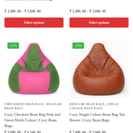
₹
2,499. 00
–
₹
5,949. 00
₹
2,499. 00
–
₹
5,949. 00
Select options
Select options
-24%
-29%
CHECKERED BEAN BAGS
,
REGULAR
REGULAR BEAN BAGS
,
SINGLE
BEAN BAGS
COLOUR BEAN BAGS
Cozy Checkers Bean Bag Pink and
Cozy Single Colour Bean Bag Tan
Green Multi Colour | Cozy Bean
Brown | Cozy Bean Bags
Bags
₹
3,099. 00
–
₹
6,549. 00
₹
2,499. 00
–
₹
5,949. 00