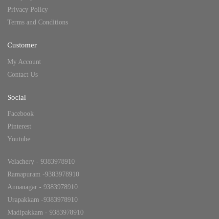
Privacy Policy
Terms and Conditions
Customer
My Account
Contact Us
Social
Facebook
Pinterest
Youtube
Velachery - 9383978910
Ramapuram -9383978910
Annanagar - 9383978910
Urapakkam -9383978910
Madipakkam - 9383978910