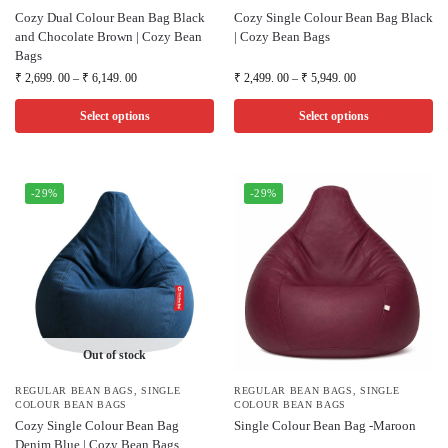
Cozy Dual Colour Bean Bag Black
Cozy Single Colour Bean Bag Black
and Chocolate Brown | Cozy Bean
| Cozy Bean Bags
Bags
₹
2,699. 00
–
₹
6,149. 00
₹
2,499. 00
–
₹
5,949. 00
Select options
Select options
-29%
-29%
Out of stock
REGULAR BEAN BAGS
,
SINGLE
REGULAR BEAN BAGS
,
SINGLE
COLOUR BEAN BAGS
COLOUR BEAN BAGS
Cozy Single Colour Bean Bag
Single Colour Bean Bag -Maroon
Denim Blue | Cozy Bean Bags