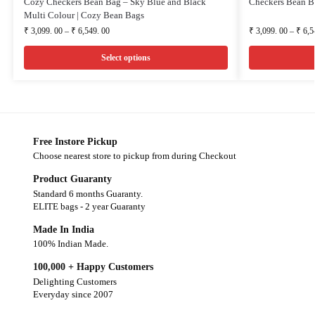
Cozy Checkers Bean Bag – Sky Blue and Black
Checkers Bean B
Multi Colour | Cozy Bean Bags
₹
3,099. 00
–
₹
6,549. 00
₹
3,099. 00
–
₹
6,5
Select options
Free Instore Pickup
Choose nearest store to pickup from during Checkout
Product Guaranty
Standard 6 months Guaranty.
ELITE bags - 2 year Guaranty
Made In India
100% Indian Made.
100,000 + Happy Customers
Delighting Customers
Everyday since 2007