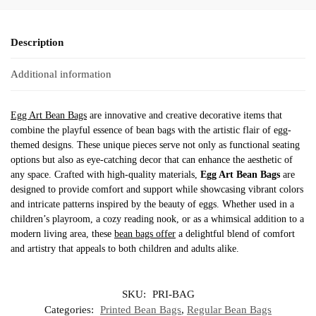
Description
Additional information
Egg Art Bean Bags
are innovative and creative decorative items that
combine the playful essence of bean bags with the artistic flair of egg-
themed designs. These unique pieces serve not only as functional seating
options but also as eye-catching decor that can enhance the aesthetic of
any space. Crafted with high-quality materials,
Egg Art Bean Bags
are
designed to provide comfort and support while showcasing vibrant colors
and intricate patterns inspired by the beauty of eggs. Whether used in a
children’s playroom, a cozy reading nook, or as a whimsical addition to a
modern living area, these
bean bags offer
a delightful blend of comfort
and artistry that appeals to both children and adults alike.
SKU:
PRI-BAG
Categories:
Printed Bean Bags
,
Regular Bean Bags