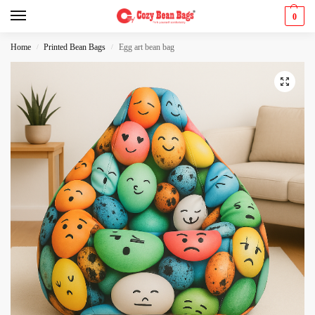
0
Home
Printed Bean Bags
Egg art bean bag
/
/