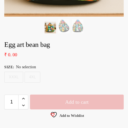
Egg art bean bag
₹
0. 00
No selection
SIZE
:
XXXL
4XL
Add to cart
Add to Wishlist