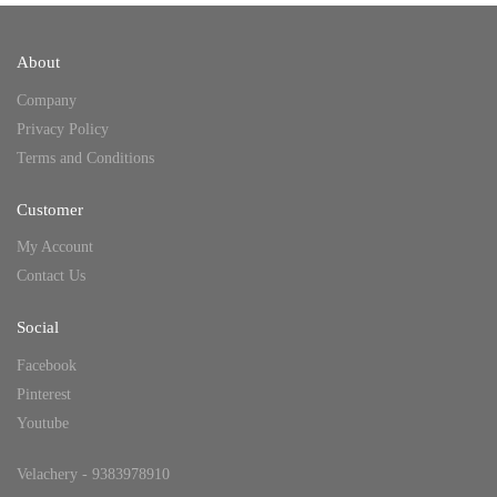
About
Company
Privacy Policy
Terms and Conditions
Customer
My Account
Contact Us
Social
Facebook
Pinterest
Youtube
Velachery - 9383978910