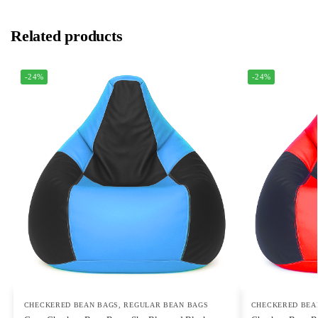
Related products
-24%
-24%
CHECKERED BEAN BAGS
,
REGULAR BEAN BAGS
CHECKERED BEA