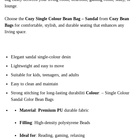
lounge.
Choose the
Cozy Single Colour Bean Bag – Sandal
from
Cozy Bean
Bags
for comfortable, stylish, and durable seating that enhances any
living space.
Elegant sandal single-colour desin
Lightweight and easy to move
Suitable for kids, teenagers, and adults
Easy to clean and maintain
Strong stitching for long-lasting durabiliti
Colour
: – Single Colour
Sandal Color Bean Bags
Material
:
Premium PU
durable fabric
Filling
: High-density polystyrene Beads
Ideal for
: Reading, gaming, relaxing