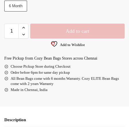
6 Month
Add to cart
Add to Wishlist
Free Pickup from Cozy Bean Bags Stores across Chennai
Choose Pickup Store during Checkout
Order before 6pm for same day pickup
All Bean Bags come with 6 months Warranty. Cozy ELITE Bean Bags
come with 2 years Warranty
Made in Chennai, India
Description