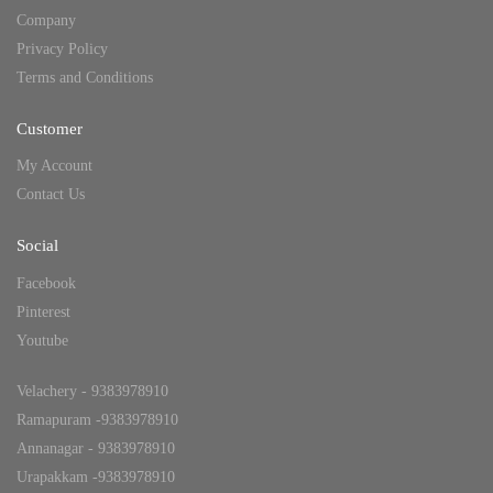
Company
Privacy Policy
Terms and Conditions
Customer
My Account
Contact Us
Social
Facebook
Pinterest
Youtube
Velachery - 9383978910
Ramapuram -9383978910
Annanagar - 9383978910
Urapakkam -9383978910