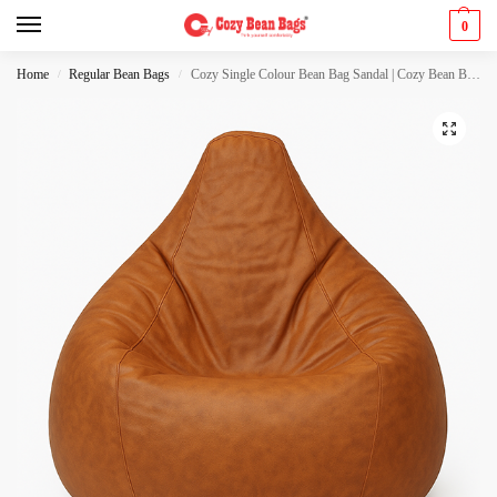
0
Home
Regular Bean Bags
Cozy Single Colour Bean Bag Sandal | Cozy Bean Bags
/
/