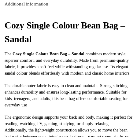
Additional information
Cozy Single Colour Bean Bag –
Sandal
The
Cozy Single Colour Bean Bag – Sandal
combines modern style,
superior comfort, and everyday durability. Made from premium-quality
fabric, it provides a soft feel while withstanding regular use. Its elegant
sandal colour blends effortlessly with modern and classic home interiors.
The durable outer fabric is easy to clean and maintain. Strong stitching
enhances durability and ensures long-lasting performance. Suitable for
kids, teenagers, and adults, this bean bag offers comfortable seating for
everyday use
The ergonomic design supports your back and body, making it perfect for
reading, watching TV, gaming, studying, or simply relaxing.
Additionally, the lightweight construction allows you to move the bean
bag easily between your living room, bedroom, gaming room, study, or