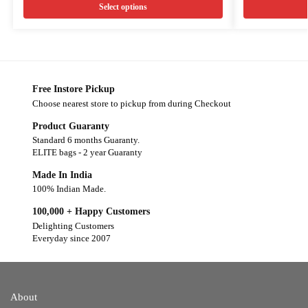
Select options
Free Instore Pickup
Choose nearest store to pickup from during Checkout
Product Guaranty
Standard 6 months Guaranty.
ELITE bags - 2 year Guaranty
Made In India
100% Indian Made.
100,000 + Happy Customers
Delighting Customers
Everyday since 2007
About