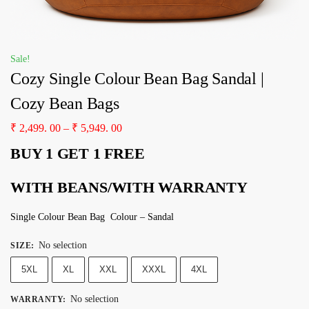
Sale!
Cozy Single Colour Bean Bag Sandal |
Cozy Bean Bags
₹
2,499. 00
–
₹
5,949. 00
BUY 1 GET 1 FREE
WITH BEANS/WITH WARRANTY
Single Colour Bean Bag Colour – Sandal
No selection
SIZE
:
5XL
XL
XXL
XXXL
4XL
No selection
WARRANTY
: