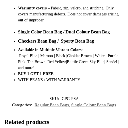
Warranty covers
– Fabric, zip, velcro, and stitching. Only
covers manufacturing defects. Does not cover damages arising
out of improper
Single Color Bean Bag / Dual Colour Bean Bag
Checkers Bean Bag / Sporty Bean Bag
Available in Multiple Vibrant Colors:
Royal Blue | Maroon | Black |Choklat Brown | White | Purple |
Pink |Tan Brown| Red|Yellow|Buttile Green|Sky Blue| Sandel |
and more!
BUY 1 GET 1 FREE
WITH BEANS / WITH WARRANTY
SKU:
CPC-PSA
Categories:
Regular Bean Bags
,
Single Colour Bean Bags
Related products