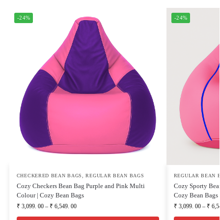
-24%
-24%
CHECKERED BEAN BAGS
,
REGULAR BEAN BAGS
REGULAR BEAN 
Cozy Checkers Bean Bag Purple and Pink Multi
Cozy Sporty Bean
Colour | Cozy Bean Bags
Cozy Bean Bags
₹
3,099. 00
–
₹
6,549. 00
₹
3,099. 00
–
₹
6,5