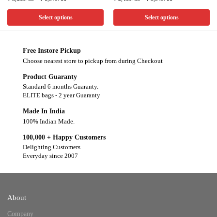
Select options
Select options
Free Instore Pickup
Choose nearest store to pickup from during Checkout
Product Guaranty
Standard 6 months Guaranty.
ELITE bags - 2 year Guaranty
Made In India
100% Indian Made.
100,000 + Happy Customers
Delighting Customers
Everyday since 2007
About
Company