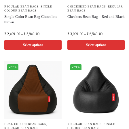
REGULAR BEAN BAGS
,
SINGLE
CHECKERED BEAN BAGS
,
REGULAR
COLOUR BEAN BAGS
BEAN BAGS
Single Color Bean Bag Chocolate
Checkers Bean Bag – Red and Black
brown
₹
2,499. 00
–
₹
5,949. 00
₹
3,099. 00
–
₹
6,549. 00
Select options
Select options
-27%
-29%
DUAL COLOUR BEAN BAGS
,
REGULAR BEAN BAGS
,
SINGLE
REGULAR BEAN BAGS
COLOUR BEAN BAGS