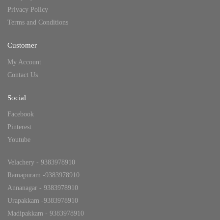
Privacy Policy
Terms and Conditions
Customer
My Account
Contact Us
Social
Facebook
Pinterest
Youtube
Velachery - 9383978910
Ramapuram -9383978910
Annanagar - 9383978910
Urapakkam -9383978910
Madipakkam - 9383978910