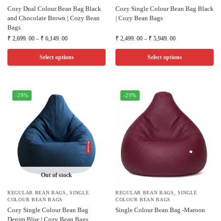
Cozy Dual Colour Bean Bag Black
Cozy Single Colour Bean Bag Black
and Chocolate Brown | Cozy Bean
| Cozy Bean Bags
Bags
₹
2,699. 00
–
₹
6,149. 00
₹
2,499. 00
–
₹
5,949. 00
Select options
Select options
-29%
-29%
Out of stock
REGULAR BEAN BAGS
,
SINGLE
REGULAR BEAN BAGS
,
SINGLE
COLOUR BEAN BAGS
COLOUR BEAN BAGS
Cozy Single Colour Bean Bag
Single Colour Bean Bag -Maroon
Denim Blue | Cozy Bean Bags