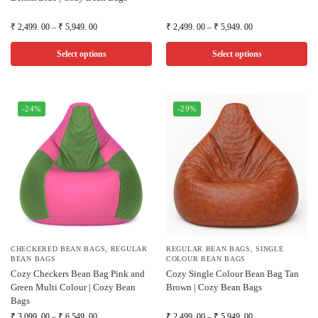
₹
2,499. 00
–
₹
5,949. 00
₹
2,499. 00
–
₹
5,949. 00
Select options
Select options
-24%
-29%
CHECKERED BEAN BAGS
,
REGULAR
REGULAR BEAN BAGS
,
SINGLE
BEAN BAGS
COLOUR BEAN BAGS
Cozy Checkers Bean Bag Pink and
Cozy Single Colour Bean Bag Tan
Green Multi Colour | Cozy Bean
Brown | Cozy Bean Bags
Bags
₹
3,099. 00
–
₹
6,549. 00
₹
2,499. 00
–
₹
5,949. 00