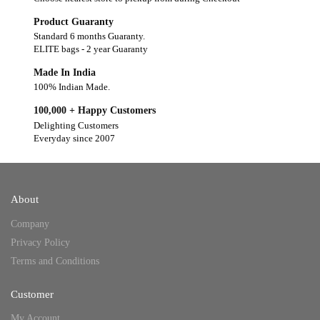
Product Guaranty
Standard 6 months Guaranty.
ELITE bags - 2 year Guaranty
Made In India
100% Indian Made.
100,000 + Happy Customers
Delighting Customers
Everyday since 2007
About
Company
Privacy Policy
Terms and Conditions
Customer
My Account