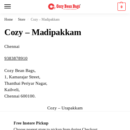
0
Home
Store
Cozy – Madipakkam
/
/
Cozy – Madipakkam
Chennai
9383878910
Cozy Bean Bags,
1, Kamarajar Street,
Thanthai Periyar Nagar,
Kailveli,
Chennai 600100.
Cozy – Urapakkam
Free Instore Pickup
Choose nearest store to pickup from during Checkout