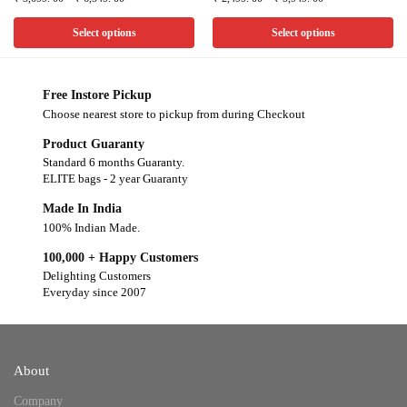
Select options
Select options
Free Instore Pickup
Choose nearest store to pickup from during Checkout
Product Guaranty
Standard 6 months Guaranty.
ELITE bags - 2 year Guaranty
Made In India
100% Indian Made.
100,000 + Happy Customers
Delighting Customers
Everyday since 2007
About
Company