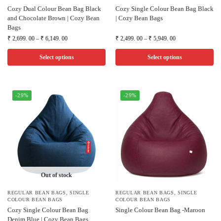
Cozy Dual Colour Bean Bag Black
Cozy Single Colour Bean Bag Black
and Chocolate Brown | Cozy Bean
| Cozy Bean Bags
Bags
₹
2,699. 00
–
₹
6,149. 00
₹
2,499. 00
–
₹
5,949. 00
Select options
Select options
-29%
-29%
Out of stock
REGULAR BEAN BAGS
,
SINGLE
REGULAR BEAN BAGS
,
SINGLE
COLOUR BEAN BAGS
COLOUR BEAN BAGS
Cozy Single Colour Bean Bag
Single Colour Bean Bag -Maroon
Denim Blue | Cozy Bean Bags