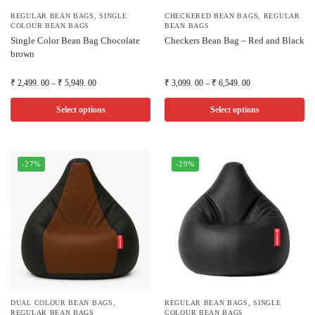
REGULAR BEAN BAGS
,
SINGLE
CHECKERED BEAN BAGS
,
REGULAR
COLOUR BEAN BAGS
BEAN BAGS
Single Color Bean Bag Chocolate
Checkers Bean Bag – Red and Black
brown
₹
2,499. 00
–
₹
5,949. 00
₹
3,099. 00
–
₹
6,549. 00
Select options
Select options
-27%
-29%
DUAL COLOUR BEAN BAGS
,
REGULAR BEAN BAGS
,
SINGLE
REGULAR BEAN BAGS
COLOUR BEAN BAGS