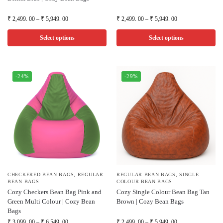
₹
2,499. 00
–
₹
5,949. 00
₹
2,499. 00
–
₹
5,949. 00
Select options
Select options
-24%
-29%
CHECKERED BEAN BAGS
,
REGULAR
REGULAR BEAN BAGS
,
SINGLE
BEAN BAGS
COLOUR BEAN BAGS
Cozy Checkers Bean Bag Pink and
Cozy Single Colour Bean Bag Tan
Green Multi Colour | Cozy Bean
Brown | Cozy Bean Bags
Bags
₹
3,099. 00
–
₹
6,549. 00
₹
2,499. 00
–
₹
5,949. 00