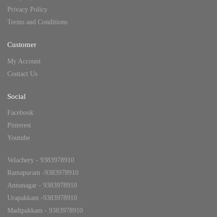
Privacy Policy
Terms and Conditions
Customer
My Account
Contact Us
Social
Facebook
Pinterest
Youtube
Velachery - 9383978910
Ramapuram -9383978910
Annanagar - 9383978910
Urapakkam -9383978910
Madipakkam - 9383978910