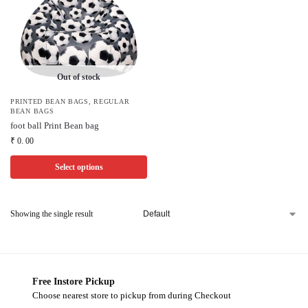
Out of stock
PRINTED BEAN BAGS
,
REGULAR
BEAN BAGS
foot ball Print Bean bag
₹
0. 00
Select options
Showing the single result
Free Instore Pickup
Choose nearest store to pickup from during Checkout