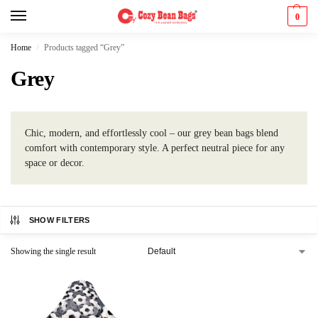
0
Home
Products tagged “Grey”
/
Grey
Chic, modern, and effortlessly cool – our grey bean bags blend
comfort with contemporary style. A perfect neutral piece for any
space or decor.
SHOW FILTERS
Showing the single result