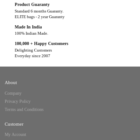
Product Guaranty
Standard 6 months Guaranty.
ELITE bags - 2 year Guaranty
Made In India
100% Indian Made.
100,000 + Happy Customers
Delighting Customers
Everyday since 2007
About
Company
Privacy Policy
Terms and Conditions
Customer
My Account