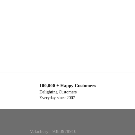
100,000 + Happy Customers
Delighting Customers
Everyday since 2007
Velachery - 9383978910