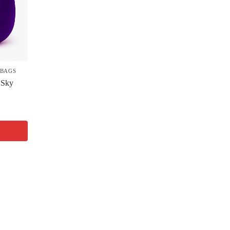
 BAGS
 Sky