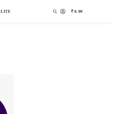
ELITE
₹
0. 00
0