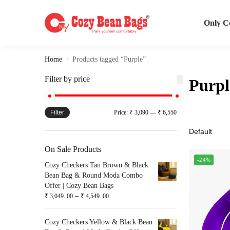
Search
Only C
Home
Products tagged “Purple”
/
Filter by price
Purpl
Filter
Price:
₹ 3,090
—
₹ 6,550
On Sale Products
-24%
Cozy Checkers Tan Brown & Black
Bean Bag & Round Moda Combo
Offer | Cozy Bean Bags
–
₹
3,049. 00
₹
4,549. 00
Cozy Checkers Yellow & Black Bean