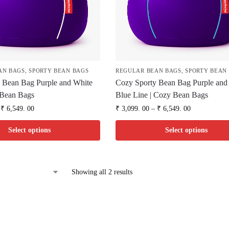
AN BAGS
,
SPORTY BEAN BAGS
REGULAR BEAN BAGS
,
SPORTY BEAN
 Bean Bag Purple and White
Cozy Sporty Bean Bag Purple and
 Bean Bags
Blue Line | Cozy Bean Bags
₹
6,549. 00
₹
3,099. 00
–
₹
6,549. 00
Select options
Select options
Showing all 2 results