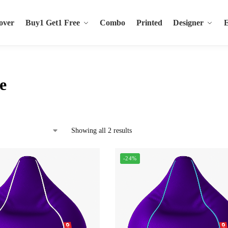
over
Buy1 Get1 Free
Combo
Printed
Designer
e
Showing all 2 results
-24%