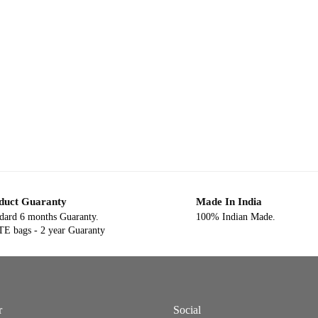
duct Guaranty
Made In India
dard 6 months Guaranty.
100% Indian Made.
E bags - 2 year Guaranty
r
Social