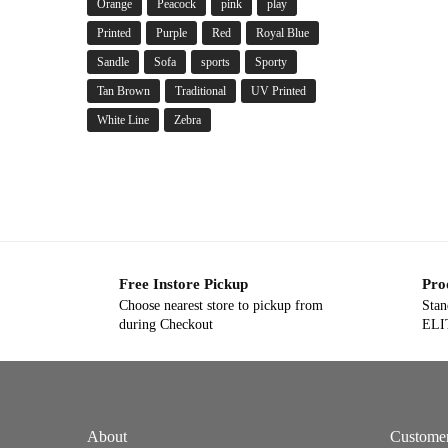
Orange
Peacock
pink
play
Printed
Purple
Red
Royal Blue
Sandle
Sofa
sports
Sporty
Tan Brown
Traditional
UV Printed
White Line
Zebra
Free Instore Pickup
Pro
Choose nearest store to pickup from
Stan
during Checkout
ELIT
About
Custome