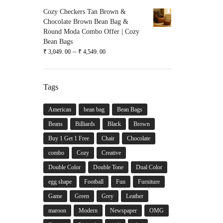
Cozy Checkers Tan Brown &
Chocolate Brown Bean Bag &
Round Moda Combo Offer | Cozy
Bean Bags
–
₹
3,049. 00
₹
4,549. 00
Tags
American
bean bag
Bean Bags
Beans
Billiards
Black
Brown
Buy 1 Get 1 Free
Chair
Chocolate
combo
Cozy
Creative
Double Color
Double Tone
Dual Color
egg shape
Football
Fun
Furniture
Game
Green
Grey
Leather
maroon
Modern
Newspaper
OMG