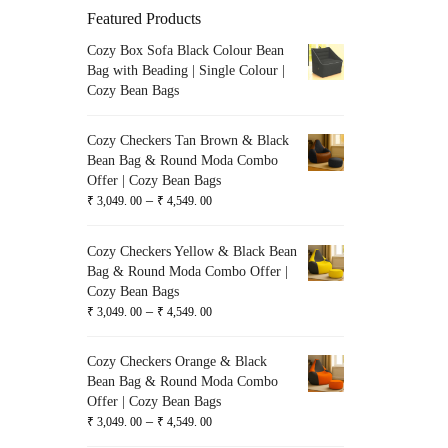
Featured Products
Cozy Box Sofa Black Colour Bean
Bag with Beading | Single Colour |
Cozy Bean Bags
Cozy Checkers Tan Brown & Black
Bean Bag & Round Moda Combo
Offer | Cozy Bean Bags
–
₹
3,049. 00
₹
4,549. 00
Cozy Checkers Yellow & Black Bean
Bag & Round Moda Combo Offer |
Cozy Bean Bags
–
₹
3,049. 00
₹
4,549. 00
Cozy Checkers Orange & Black
Bean Bag & Round Moda Combo
Offer | Cozy Bean Bags
–
₹
3,049. 00
₹
4,549. 00