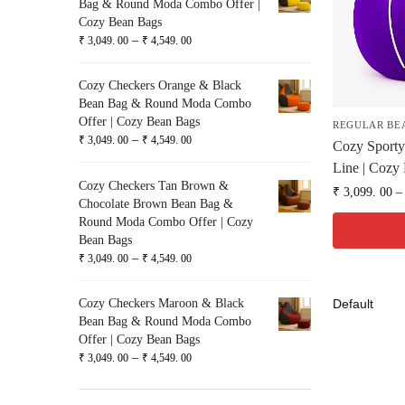
Bag & Round Moda Combo Offer |
Cozy Bean Bags
–
₹
3,049. 00
₹
4,549. 00
Cozy Checkers Orange & Black
Bean Bag & Round Moda Combo
Offer | Cozy Bean Bags
REGULAR BE
–
₹
3,049. 00
₹
4,549. 00
Cozy Sporty
Line | Cozy
Cozy Checkers Tan Brown &
₹
3,099. 00
–
Chocolate Brown Bean Bag &
Round Moda Combo Offer | Cozy
Bean Bags
–
₹
3,049. 00
₹
4,549. 00
Cozy Checkers Maroon & Black
Bean Bag & Round Moda Combo
Offer | Cozy Bean Bags
–
₹
3,049. 00
₹
4,549. 00